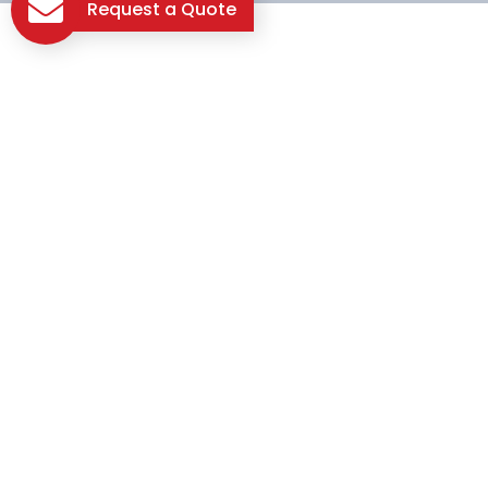
Request a Quote
Let's Build Something
Great Together!
Contact us today, and let the journey to your dream
construction project begin!
Contact Us